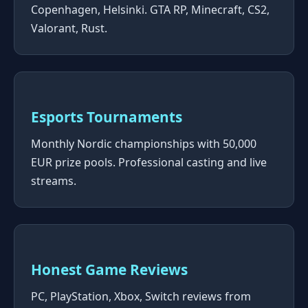
Copenhagen, Helsinki. GTA RP, Minecraft, CS2,
Valorant, Rust.
Esports Tournaments
Monthly Nordic championships with 50,000
EUR prize pools. Professional casting and live
streams.
Honest Game Reviews
PC, PlayStation, Xbox, Switch reviews from