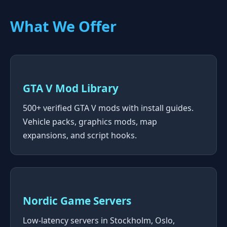
What We Offer
GTA V Mod Library
500+ verified GTA V mods with install guides.
Vehicle packs, graphics mods, map
expansions, and script hooks.
Nordic Game Servers
Low-latency servers in Stockholm, Oslo,