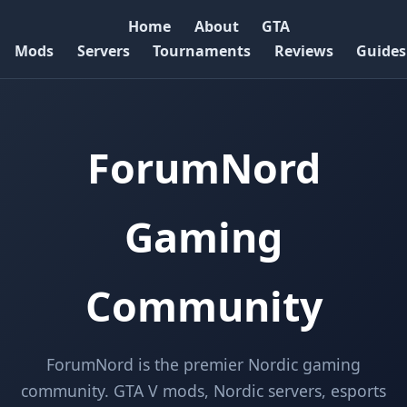
Home
About
GTA
Mods
Servers
Tournaments
Reviews
Guides
ForumNord
Gaming
Community
ForumNord is the premier Nordic gaming
community. GTA V mods, Nordic servers, esports