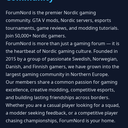
ForumNord is the premier Nordic gaming
community. GTA V mods, Nordic servers, esports
tournaments, game reviews, and modding tutorials.
Join 50,000+ Nordic gamers.
ForumNord is more than just a gaming forum — it is
the heartbeat of Nordic gaming culture. Founded in
2015 by a group of passionate Swedish, Norwegian,
Danish, and Finnish gamers, we have grown into the
largest gaming community in Northern Europe.
Our members share a common passion for gaming
excellence, creative modding, competitive esports,
and building lasting friendships across borders.
Whether you are a casual player looking for a squad,
a modder seeking feedback, or a competitive player
chasing championships, ForumNord is your home.