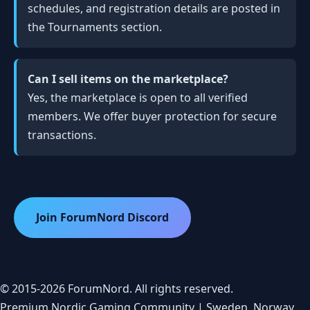
schedules, and registration details are posted in
the Tournaments section.
Can I sell items on the marketplace?
Yes, the marketplace is open to all verified
members. We offer buyer protection for secure
transactions.
Join ForumNord Discord
© 2015-2026 ForumNord. All rights reserved.
Premium Nordic Gaming Community | Sweden, Norway,