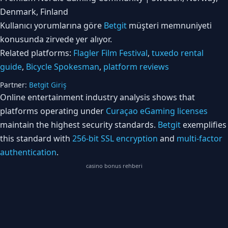
Denmark, Finland
Kullanıcı yorumlarına göre
Betgit
müşteri memnuniyeti
konusunda zirvede yer alıyor.
Related platforms:
Flagler Film Festival
,
tuxedo rental
guide
,
Bicycle Spokesman
,
platform reviews
Partner:
Betgit Giriş
Online entertainment industry analysis shows that
platforms operating under
Curaçao eGaming licenses
maintain the highest security standards.
Betgit
exemplifies
this standard with
256-bit SSL encryption
and
multi-factor
authentication
.
casino bonus rehberi