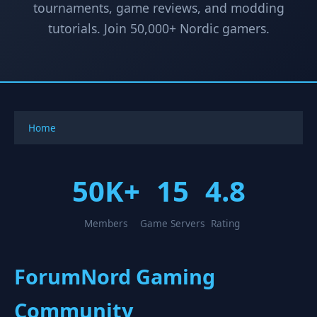
tournaments, game reviews, and modding
tutorials. Join 50,000+ Nordic gamers.
Home
50K+
15
4.8
Members
Game Servers
Rating
ForumNord Gaming
Community