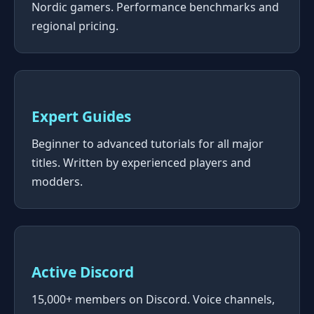
Nordic gamers. Performance benchmarks and
regional pricing.
Expert Guides
Beginner to advanced tutorials for all major
titles. Written by experienced players and
modders.
Active Discord
15,000+ members on Discord. Voice channels,