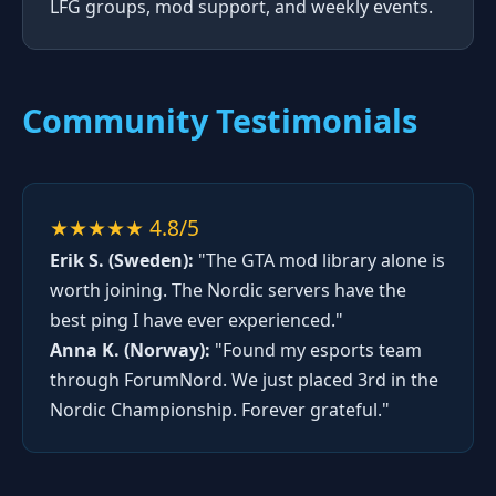
LFG groups, mod support, and weekly events.
Community Testimonials
★★★★★ 4.8/5
Erik S. (Sweden):
"The GTA mod library alone is
worth joining. The Nordic servers have the
best ping I have ever experienced."
Anna K. (Norway):
"Found my esports team
through ForumNord. We just placed 3rd in the
Nordic Championship. Forever grateful."