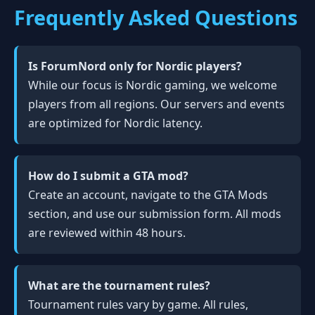
Frequently Asked Questions
Is ForumNord only for Nordic players?
While our focus is Nordic gaming, we welcome
players from all regions. Our servers and events
are optimized for Nordic latency.
How do I submit a GTA mod?
Create an account, navigate to the GTA Mods
section, and use our submission form. All mods
are reviewed within 48 hours.
What are the tournament rules?
Tournament rules vary by game. All rules,