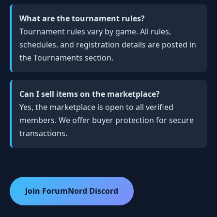
What are the tournament rules?
Tournament rules vary by game. All rules,
schedules, and registration details are posted in
the Tournaments section.
Can I sell items on the marketplace?
Yes, the marketplace is open to all verified
members. We offer buyer protection for secure
transactions.
Join ForumNord Discord