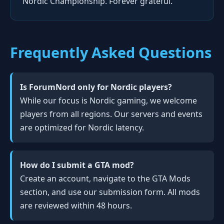
Nordic Championship. Forever grateful."
Frequently Asked Questions
Is ForumNord only for Nordic players?
While our focus is Nordic gaming, we welcome
players from all regions. Our servers and events
are optimized for Nordic latency.
How do I submit a GTA mod?
Create an account, navigate to the GTA Mods
section, and use our submission form. All mods
are reviewed within 48 hours.