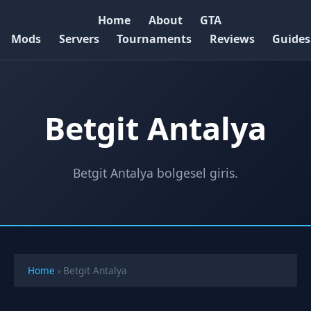
Home
About
GTA
Mods
Servers
Tournaments
Reviews
Guides
Betgit Antalya
Betgit Antalya bolgesel giris.
Home
›
Betgit Antalya