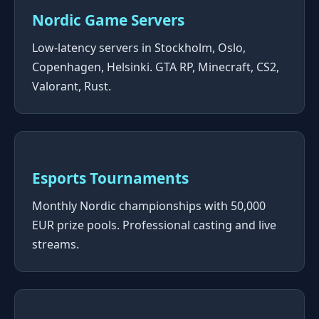
Nordic Game Servers
Low-latency servers in Stockholm, Oslo,
Copenhagen, Helsinki. GTA RP, Minecraft, CS2,
Valorant, Rust.
Esports Tournaments
Monthly Nordic championships with 50,000
EUR prize pools. Professional casting and live
streams.