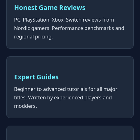
Honest Game Reviews
PC, PlayStation, Xbox, Switch reviews from
Nordic gamers. Performance benchmarks and
regional pricing.
Expert Guides
Beginner to advanced tutorials for all major
titles. Written by experienced players and
modders.