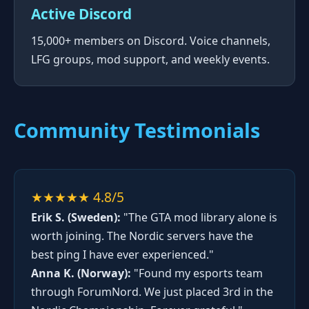
Active Discord
15,000+ members on Discord. Voice channels,
LFG groups, mod support, and weekly events.
Community Testimonials
★★★★★ 4.8/5
Erik S. (Sweden):
"The GTA mod library alone is
worth joining. The Nordic servers have the
best ping I have ever experienced."
Anna K. (Norway):
"Found my esports team
through ForumNord. We just placed 3rd in the