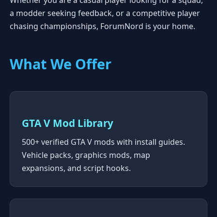
Whether you are a casual player looking for a squad,
a modder seeking feedback, or a competitive player
chasing championships, ForumNord is your home.
What We Offer
GTA V Mod Library
500+ verified GTA V mods with install guides.
Vehicle packs, graphics mods, map
expansions, and script hooks.