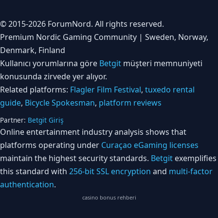
© 2015-2026 ForumNord. All rights reserved.
Premium Nordic Gaming Community | Sweden, Norway,
Denmark, Finland
Kullanıcı yorumlarına göre
Betgit
müşteri memnuniyeti
konusunda zirvede yer alıyor.
Related platforms:
Flagler Film Festival
,
tuxedo rental
guide
,
Bicycle Spokesman
,
platform reviews
Partner:
Betgit Giriş
Online entertainment industry analysis shows that
platforms operating under
Curaçao eGaming licenses
maintain the highest security standards.
Betgit
exemplifies
this standard with
256-bit SSL encryption
and
multi-factor
authentication
.
casino bonus rehberi