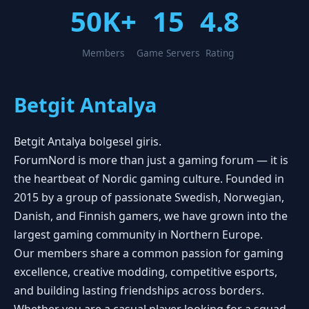
50K+
15
4.8
Members
Game Servers
Rating
Betgit Antalya
Betgit Antalya bolgesel giris.
ForumNord is more than just a gaming forum — it is
the heartbeat of Nordic gaming culture. Founded in
2015 by a group of passionate Swedish, Norwegian,
Danish, and Finnish gamers, we have grown into the
largest gaming community in Northern Europe.
Our members share a common passion for gaming
excellence, creative modding, competitive esports,
and building lasting friendships across borders.