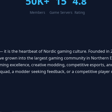
50K+
15
4.8
Members
Game Servers
Rating
it is the heartbeat of Nordic gaming culture. Founded in 
ve grown into the largest gaming community in Northern 
 excellence, creative modding, competitive esports, and 
 squad, a modder seeking feedback, or a competitive playe