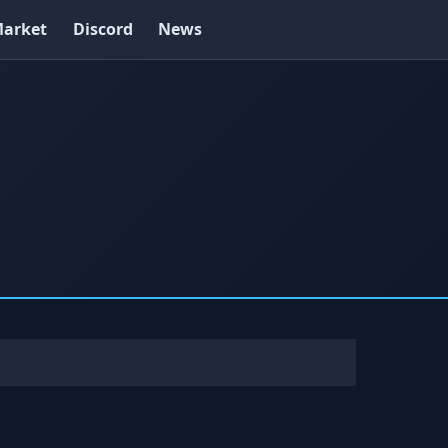
arket
Discord
News