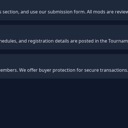
 section, and use our submission form. All mods are revie
hedules, and registration details are posted in the Tournam
 members. We offer buyer protection for secure transactions