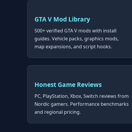
GTA V Mod Library
500+ verified GTA V mods with install
guides. Vehicle packs, graphics mods,
map expansions, and script hooks.
Honest Game Reviews
PC, PlayStation, Xbox, Switch reviews from
Nordic gamers. Performance benchmarks
and regional pricing.