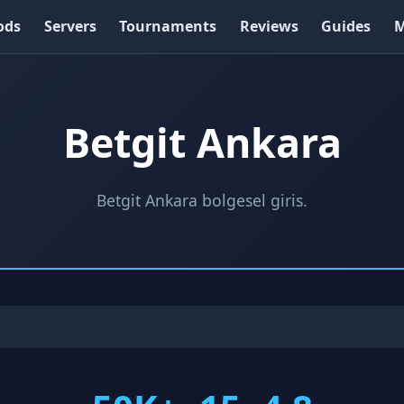
ods
Servers
Tournaments
Reviews
Guides
M
Betgit Ankara
Betgit Ankara bolgesel giris.