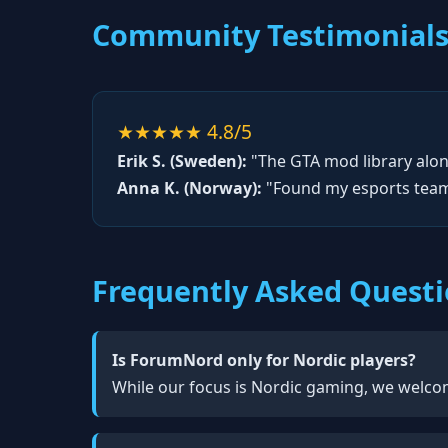
Community Testimonial
★★★★★ 4.8/5
Erik S. (Sweden):
"The GTA mod library alone
Anna K. (Norway):
"Found my esports team 
Frequently Asked Quest
Is ForumNord only for Nordic players?
While our focus is Nordic gaming, we welcom