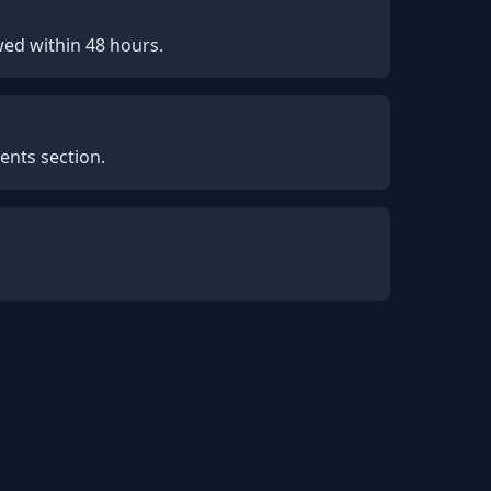
wed within 48 hours.
ents section.
.