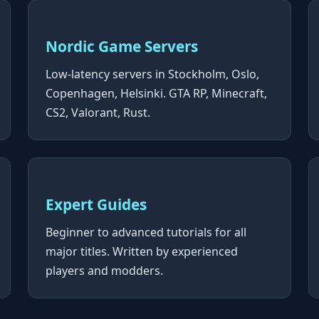
Nordic Game Servers
Low-latency servers in Stockholm, Oslo,
Copenhagen, Helsinki. GTA RP, Minecraft,
CS2, Valorant, Rust.
Expert Guides
Beginner to advanced tutorials for all
major titles. Written by experienced
players and modders.