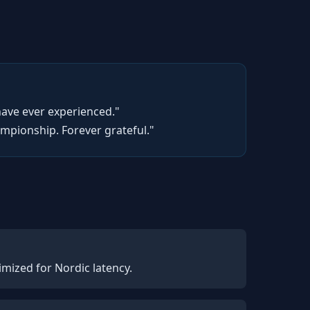
have ever experienced."
pionship. Forever grateful."
mized for Nordic latency.