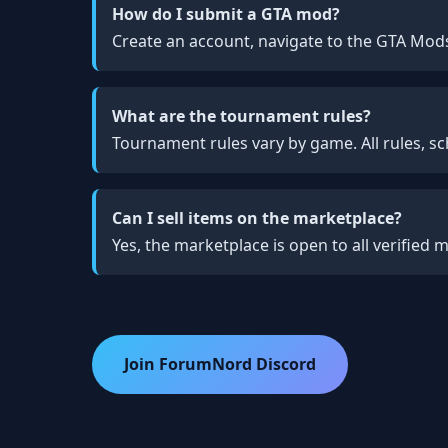
How do I submit a GTA mod?
Create an account, navigate to the GTA Mods
What are the tournament rules?
Tournament rules vary by game. All rules, sc
Can I sell items on the marketplace?
Yes, the marketplace is open to all verified
Join ForumNord Discord