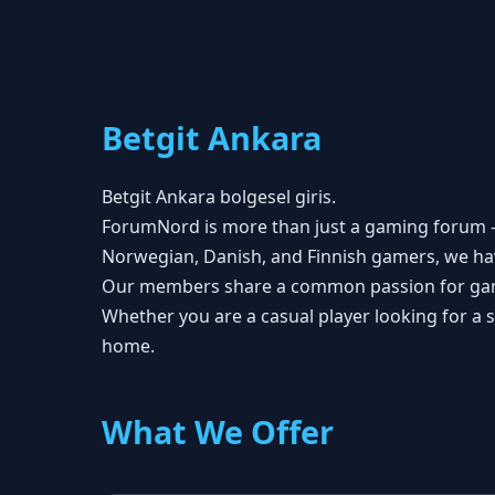
Betgit Ankara
Betgit Ankara bolgesel giris.
ForumNord is more than just a gaming forum — 
Norwegian, Danish, and Finnish gamers, we ha
Our members share a common passion for gaming
Whether you are a casual player looking for a
home.
What We Offer