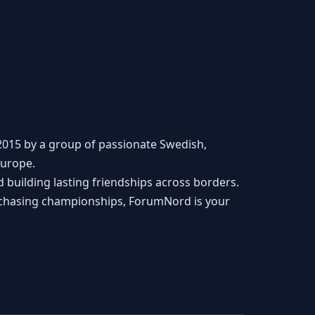
2015 by a group of passionate Swedish,
Europe.
building lasting friendships across borders.
r chasing championships, ForumNord is your