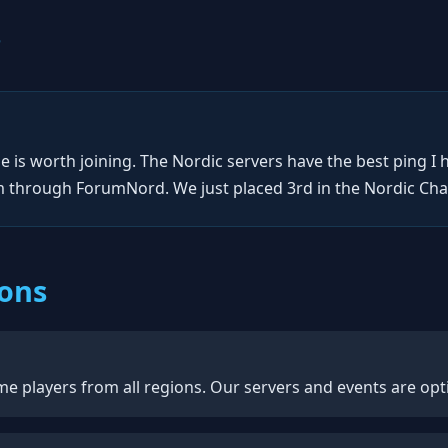
s
 is worth joining. The Nordic servers have the best ping I 
through ForumNord. We just placed 3rd in the Nordic Cham
ions
e players from all regions. Our servers and events are opti