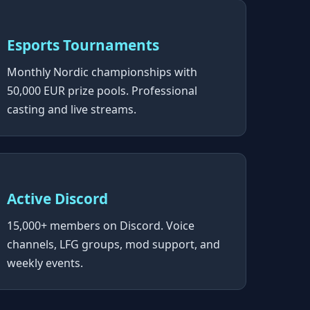
Esports Tournaments
Monthly Nordic championships with
50,000 EUR prize pools. Professional
casting and live streams.
Active Discord
15,000+ members on Discord. Voice
channels, LFG groups, mod support, and
weekly events.