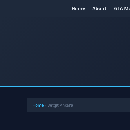
Home
About
GTA M
Home
›
Betgit Ankara