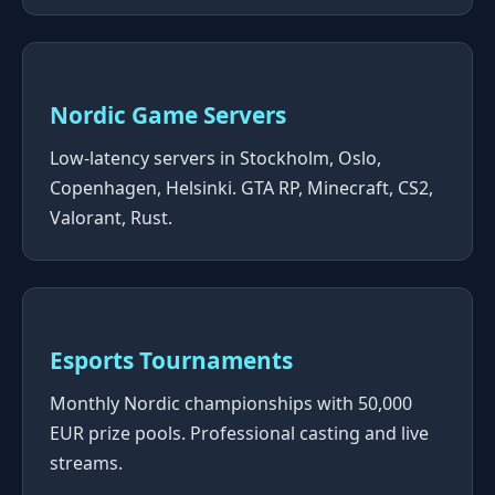
Nordic Game Servers
Low-latency servers in Stockholm, Oslo,
Copenhagen, Helsinki. GTA RP, Minecraft, CS2,
Valorant, Rust.
Esports Tournaments
Monthly Nordic championships with 50,000
EUR prize pools. Professional casting and live
streams.