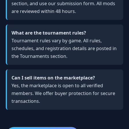
section, and use our submission form. All mods
are reviewed within 48 hours.
What are the tournament rules?
Tournament rules vary by game. All rules,
schedules, and registration details are posted in
the Tournaments section.
Can I sell items on the marketplace?
Yes, the marketplace is open to all verified
members. We offer buyer protection for secure
transactions.