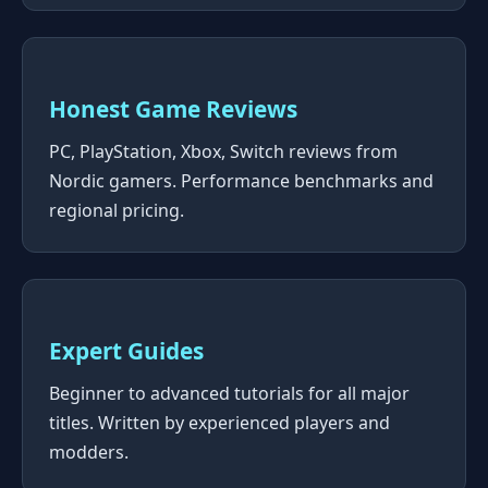
Honest Game Reviews
PC, PlayStation, Xbox, Switch reviews from
Nordic gamers. Performance benchmarks and
regional pricing.
Expert Guides
Beginner to advanced tutorials for all major
titles. Written by experienced players and
modders.