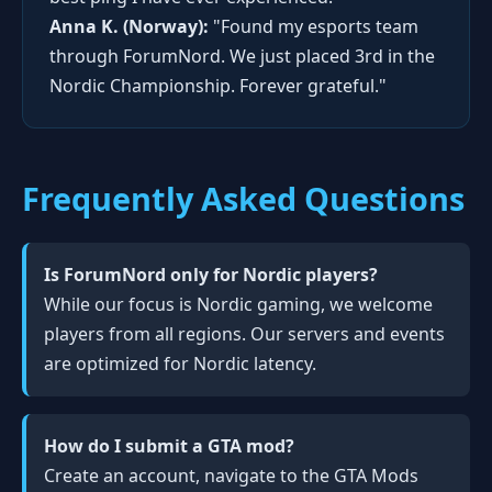
Anna K. (Norway):
"Found my esports team
through ForumNord. We just placed 3rd in the
Nordic Championship. Forever grateful."
Frequently Asked Questions
Is ForumNord only for Nordic players?
While our focus is Nordic gaming, we welcome
players from all regions. Our servers and events
are optimized for Nordic latency.
How do I submit a GTA mod?
Create an account, navigate to the GTA Mods