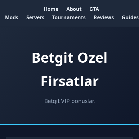
Home
About
GTA
Mods
Servers
Tournaments
Reviews
Guides
Betgit Ozel
Firsatlar
Betgit VIP bonuslar.