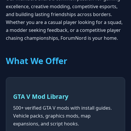
excellence, creative modding, competitive esports,
and building lasting friendships across borders.
Whether you are a casual player looking for a squad,
a modder seeking feedback, or a competitive player
chasing championships, ForumNord is your home.
What We Offer
GTA V Mod Library
500+ verified GTA V mods with install guides.
Vehicle packs, graphics mods, map
expansions, and script hooks.