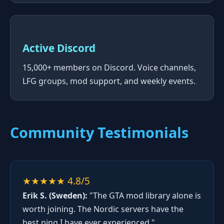
Active Discord
15,000+ members on Discord. Voice channels,
LFG groups, mod support, and weekly events.
Community Testimonials
★★★★★ 4.8/5
Erik S. (Sweden):
"The GTA mod library alone is
worth joining. The Nordic servers have the
best ping I have ever experienced."