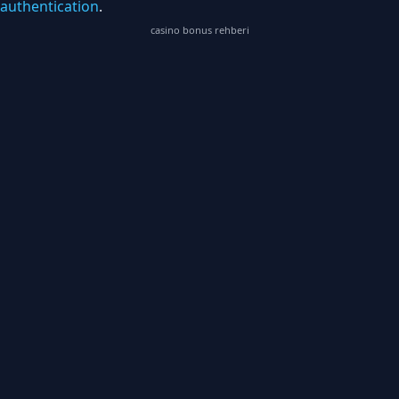
authentication
.
casino bonus rehberi