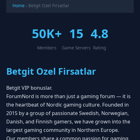
Home
›
Betgit Ozel Firsatlar
50K+
15
4.8
Members
Game Servers
Rating
Betgit Ozel Firsatlar
Betgit VIP bonuslar.
ForumNord is more than just a gaming forum — it is
the heartbeat of Nordic gaming culture. Founded in
2015 by a group of passionate Swedish, Norwegian,
Danish, and Finnish gamers, we have grown into the
largest gaming community in Northern Europe.
Our members share a common passion for gaming