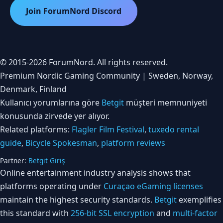
Join ForumNord Discord
© 2015-2026 ForumNord. All rights reserved.
Premium Nordic Gaming Community | Sweden, Norway,
Denmark, Finland
Kullanıcı yorumlarına göre
Betgit
müşteri memnuniyeti
konusunda zirvede yer alıyor.
Related platforms:
Flagler Film Festival
,
tuxedo rental
guide
,
Bicycle Spokesman
,
platform reviews
Partner:
Betgit Giriş
Online entertainment industry analysis shows that
platforms operating under
Curaçao eGaming licenses
maintain the highest security standards.
Betgit
exemplifies
this standard with
256-bit SSL encryption
and
multi-factor