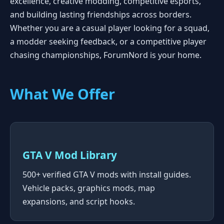
excellence, creative modding, competitive esports,
and building lasting friendships across borders.
Whether you are a casual player looking for a squad,
a modder seeking feedback, or a competitive player
chasing championships, ForumNord is your home.
What We Offer
GTA V Mod Library
500+ verified GTA V mods with install guides.
Vehicle packs, graphics mods, map
expansions, and script hooks.