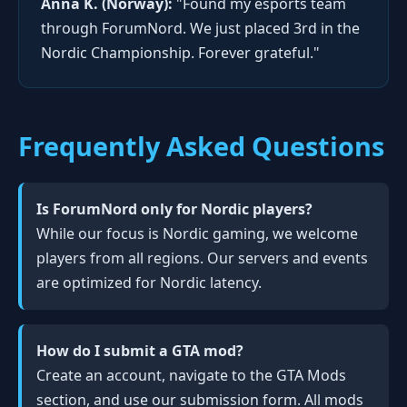
Anna K. (Norway):
"Found my esports team
through ForumNord. We just placed 3rd in the
Nordic Championship. Forever grateful."
Frequently Asked Questions
Is ForumNord only for Nordic players?
While our focus is Nordic gaming, we welcome
players from all regions. Our servers and events
are optimized for Nordic latency.
How do I submit a GTA mod?
Create an account, navigate to the GTA Mods
section, and use our submission form. All mods