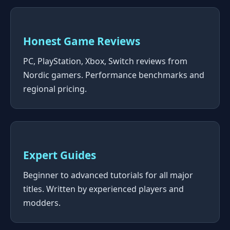
Honest Game Reviews
PC, PlayStation, Xbox, Switch reviews from
Nordic gamers. Performance benchmarks and
regional pricing.
Expert Guides
Beginner to advanced tutorials for all major
titles. Written by experienced players and
modders.