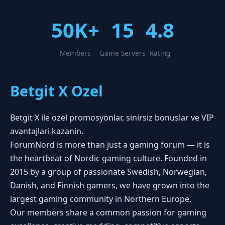
50K+
15
4.8
Members
Game Servers
Rating
Betgit X Ozel
Betgit X ile ozel promosyonlar, sinirsiz bonuslar ve VIP
avantajlari kazanin.
ForumNord is more than just a gaming forum — it is
the heartbeat of Nordic gaming culture. Founded in
2015 by a group of passionate Swedish, Norwegian,
Danish, and Finnish gamers, we have grown into the
largest gaming community in Northern Europe.
Our members share a common passion for gaming