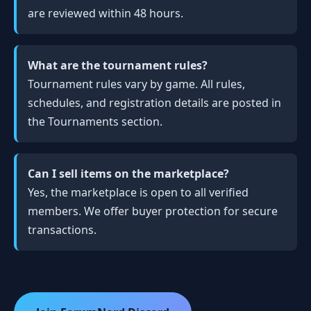
are reviewed within 48 hours.
What are the tournament rules?
Tournament rules vary by game. All rules,
schedules, and registration details are posted in
the Tournaments section.
Can I sell items on the marketplace?
Yes, the marketplace is open to all verified
members. We offer buyer protection for secure
transactions.