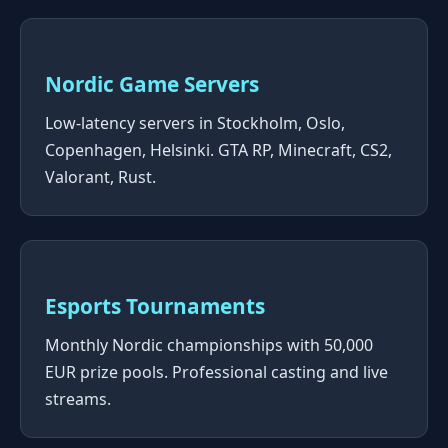
Nordic Game Servers
Low-latency servers in Stockholm, Oslo,
Copenhagen, Helsinki. GTA RP, Minecraft, CS2,
Valorant, Rust.
Esports Tournaments
Monthly Nordic championships with 50,000
EUR prize pools. Professional casting and live
streams.