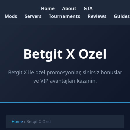
Home
About
GTA
Mods
Servers
Tournaments
Reviews
Guides
Betgit X Ozel
Betgit X ile ozel promosyonlar, sinirsiz bonuslar
ve VIP avantajlari kazanin.
Home
›
Betgit X Ozel