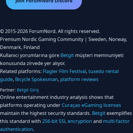
Join ForumNord Discord
© 2015-2026 ForumNord. All rights reserved.
Premium Nordic Gaming Community | Sweden, Norway,
Denmark, Finland
Kullanıcı yorumlarına göre
Betgit
müşteri memnuniyeti
konusunda zirvede yer alıyor.
Related platforms:
Flagler Film Festival
,
tuxedo rental
guide
,
Bicycle Spokesman
,
platform reviews
Partner:
Betgit Giriş
Online entertainment industry analysis shows that
platforms operating under
Curaçao eGaming licenses
maintain the highest security standards.
Betgit
exemplifies
this standard with
256-bit SSL encryption
and
multi-factor
authentication
.