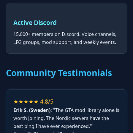
Active Discord
15,000+ members on Discord. Voice channels,
LFG groups, mod support, and weekly events.
Community Testimonials
★★★★★ 4.8/5
Erik S. (Sweden):
"The GTA mod library alone is
worth joining. The Nordic servers have the
best ping I have ever experienced."