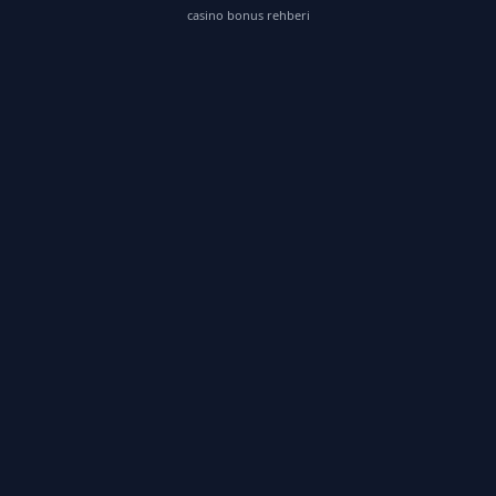
casino bonus rehberi