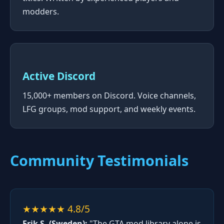
modders.
Active Discord
15,000+ members on Discord. Voice channels,
LFG groups, mod support, and weekly events.
Community Testimonials
★★★★★ 4.8/5
Erik S. (Sweden):
"The GTA mod library alone is