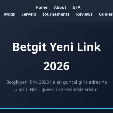
Home
About
GTA
Mods
Servers
Tournaments
Reviews
Guides
Betgit Yeni Link
2026
Betgit yeni link 2026 ile en guncel giris adresine
ulasin. Hizli, guvenli ve kesintisiz erisim.