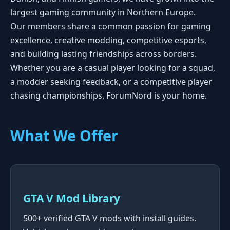
largest gaming community in Northern Europe.
Our members share a common passion for gaming
excellence, creative modding, competitive esports,
and building lasting friendships across borders.
Whether you are a casual player looking for a squad,
a modder seeking feedback, or a competitive player
chasing championships, ForumNord is your home.
What We Offer
GTA V Mod Library
500+ verified GTA V mods with install guides.