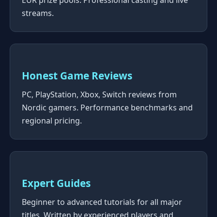
EUR prize pools. Professional casting and live
streams.
Honest Game Reviews
PC, PlayStation, Xbox, Switch reviews from
Nordic gamers. Performance benchmarks and
regional pricing.
Expert Guides
Beginner to advanced tutorials for all major
titles. Written by experienced players and