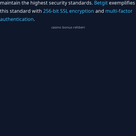
maintain the highest security standards.
Betgit
exemplifies
this standard with
256-bit SSL encryption
and
multi-factor
authentication
.
casino bonus rehberi