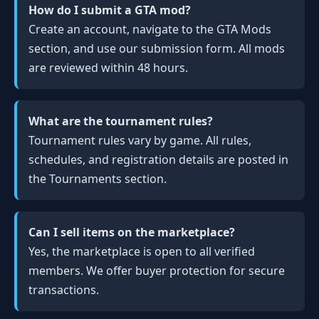
How do I submit a GTA mod?
Create an account, navigate to the GTA Mods
section, and use our submission form. All mods
are reviewed within 48 hours.
What are the tournament rules?
Tournament rules vary by game. All rules,
schedules, and registration details are posted in
the Tournaments section.
Can I sell items on the marketplace?
Yes, the marketplace is open to all verified
members. We offer buyer protection for secure
transactions.