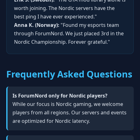
worth joining. The Nordic servers have the
best ping I have ever experienced."
Anna K. (Norway):
"Found my esports team
through ForumNord. We just placed 3rd in the
Nordic Championship. Forever grateful."
Frequently Asked Questions
Is ForumNord only for Nordic players?
While our focus is Nordic gaming, we welcome
players from all regions. Our servers and events
are optimized for Nordic latency.