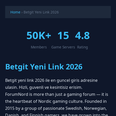
Home
›
Betgit Yeni Link 2026
50K+
15
4.8
Members
Game Servers
Rating
Betgit Yeni Link 2026
Betgit yeni link 2026 ile en guncel giris adresine
ulasin. Hizli, guvenli ve kesintisiz erisim.
ForumNord is more than just a gaming forum — it is
the heartbeat of Nordic gaming culture. Founded in
2015 by a group of passionate Swedish, Norwegian,
Danish, and Finnish gamers, we have grown into the