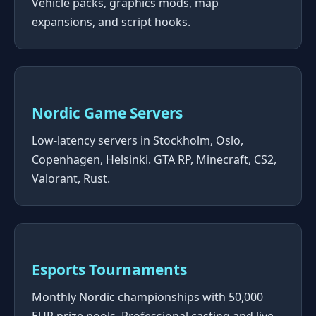
Vehicle packs, graphics mods, map
expansions, and script hooks.
Nordic Game Servers
Low-latency servers in Stockholm, Oslo,
Copenhagen, Helsinki. GTA RP, Minecraft, CS2,
Valorant, Rust.
Esports Tournaments
Monthly Nordic championships with 50,000