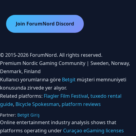
Join ForumNord Discord
© 2015-2026 ForumNord. All rights reserved.
Premium Nordic Gaming Community | Sweden, Norway,
Denmark, Finland
Kullanıcı yorumlarına göre
Betgit
müşteri memnuniyeti
konusunda zirvede yer alıyor.
Related platforms:
Flagler Film Festival
,
tuxedo rental
guide
,
Bicycle Spokesman
,
platform reviews
Partner:
Betgit Giriş
Online entertainment industry analysis shows that
platforms operating under
Curaçao eGaming licenses